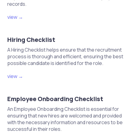
records.
view →
Hiring Checklist
A Hiring Checklist helps ensure that the recruitment
process is thorough and efficient, ensuring the best
possible candidate is identified for the role.
view →
Employee Onboarding Checklist
An Employee Onboarding Checklist is essential for
ensuring that new hires are welcomed and provided
with the necessary information and resources to be
successful in their roles.