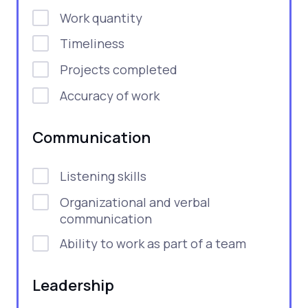
Work quantity
Timeliness
Projects completed
Accuracy of work
Communication
Listening skills
Organizational and verbal
communication
Ability to work as part of a team
Leadership