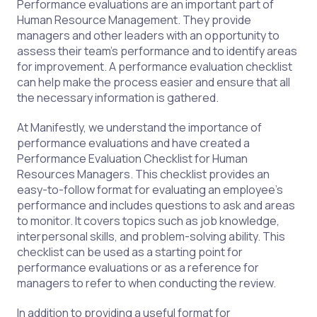
Performance evaluations are an important part of
Human Resource Management. They provide
managers and other leaders with an opportunity to
assess their team's performance and to identify areas
for improvement. A performance evaluation checklist
can help make the process easier and ensure that all
the necessary information is gathered.
At Manifestly, we understand the importance of
performance evaluations and have created a
Performance Evaluation Checklist for Human
Resources Managers. This checklist provides an
easy-to-follow format for evaluating an employee's
performance and includes questions to ask and areas
to monitor. It covers topics such as job knowledge,
interpersonal skills, and problem-solving ability. This
checklist can be used as a starting point for
performance evaluations or as a reference for
managers to refer to when conducting the review.
In addition to providing a useful format for