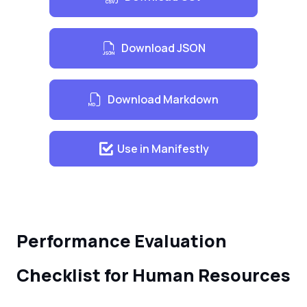
Showing respect to co-workers
Maintaining a positive attitude
Download JSON
Willingness to learn and take on new
tasks
Download Markdown
Use in Manifestly
Performance Evaluation
Checklist for Human Resources