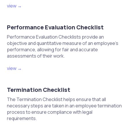
view →
Performance Evaluation Checklist
Performance Evaluation Checklists provide an
objective and quantitative measure of an employee's
performance, allowing for fair and accurate
assessments of their work.
view →
Termination Checklist
The Termination Checklist helps ensure that all
necessary steps are taken in an employee termination
process to ensure compliance with legal
requirements.