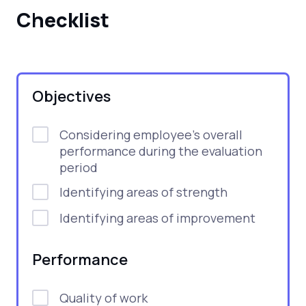
Checklist
Objectives
Considering employee's overall
performance during the evaluation
period
Identifying areas of strength
Identifying areas of improvement
Performance
Quality of work