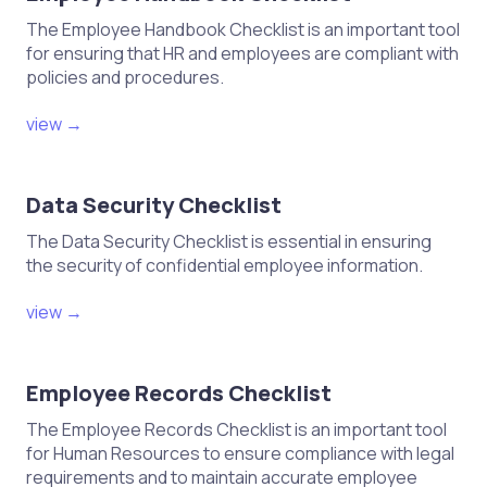
The Employee Handbook Checklist is an important tool
for ensuring that HR and employees are compliant with
policies and procedures.
view →
Data Security Checklist
The Data Security Checklist is essential in ensuring
the security of confidential employee information.
view →
Employee Records Checklist
The Employee Records Checklist is an important tool
for Human Resources to ensure compliance with legal
requirements and to maintain accurate employee