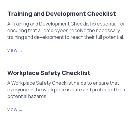
Training and Development Checklist
A Training and Development Checklist is essential for
ensuring that all employees receive the necessary
training and development to reach their full potential.
view →
Workplace Safety Checklist
A Workplace Safety Checklist helps to ensure that
everyone in the workplace is safe and protected from
potential hazards.
view →