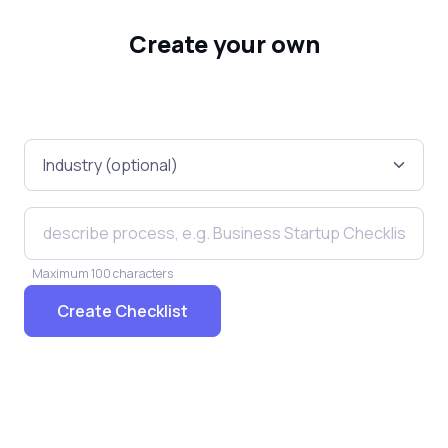
Create your own
Maximum 100 characters