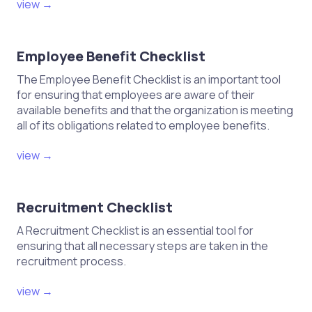
view →
Employee Benefit Checklist
The Employee Benefit Checklist is an important tool
for ensuring that employees are aware of their
available benefits and that the organization is meeting
all of its obligations related to employee benefits.
view →
Recruitment Checklist
A Recruitment Checklist is an essential tool for
ensuring that all necessary steps are taken in the
recruitment process.
view →