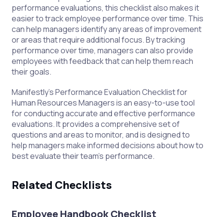
performance evaluations, this checklist also makes it
easier to track employee performance over time. This
can help managers identify any areas of improvement
or areas that require additional focus. By tracking
performance over time, managers can also provide
employees with feedback that can help them reach
their goals.
Manifestly's Performance Evaluation Checklist for
Human Resources Managers is an easy-to-use tool
for conducting accurate and effective performance
evaluations. It provides a comprehensive set of
questions and areas to monitor, and is designed to
help managers make informed decisions about how to
best evaluate their team's performance.
Related Checklists
Employee Handbook Checklist