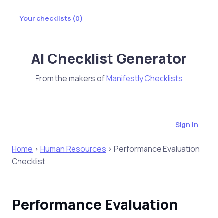
Your checklists (
0
)
AI Checklist Generator
From the makers of
Manifestly Checklists
Sign in
Home
>
Human Resources
> Performance Evaluation
Checklist
Performance Evaluation