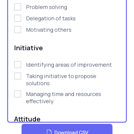
Problem solving
Delegation of tasks
Motivating others
Initiative
Identifying areas of improvement
Taking initiative to propose
solutions
Managing time and resources
effectively
Attitude
Download CSV