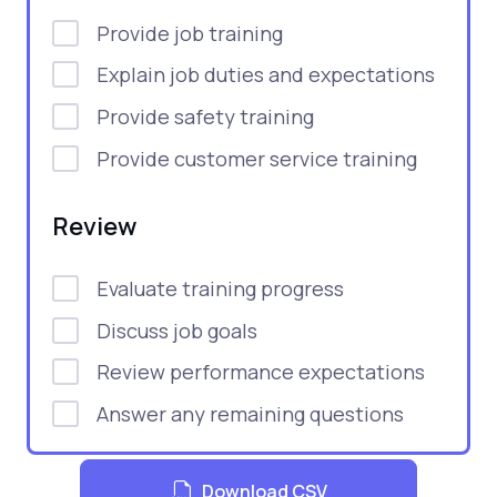
Provide job training
Explain job duties and expectations
Provide safety training
Provide customer service training
Review
Evaluate training progress
Discuss job goals
Review performance expectations
Answer any remaining questions
Download CSV