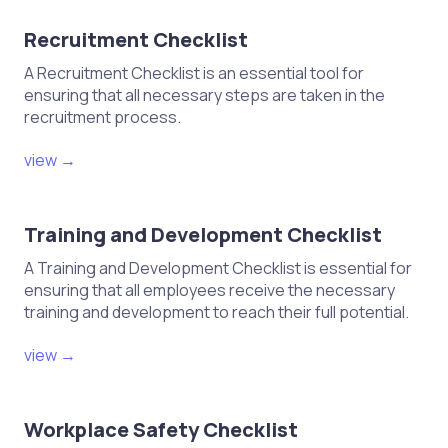
Recruitment Checklist
A Recruitment Checklist is an essential tool for
ensuring that all necessary steps are taken in the
recruitment process.
view →
Training and Development Checklist
A Training and Development Checklist is essential for
ensuring that all employees receive the necessary
training and development to reach their full potential.
view →
Workplace Safety Checklist