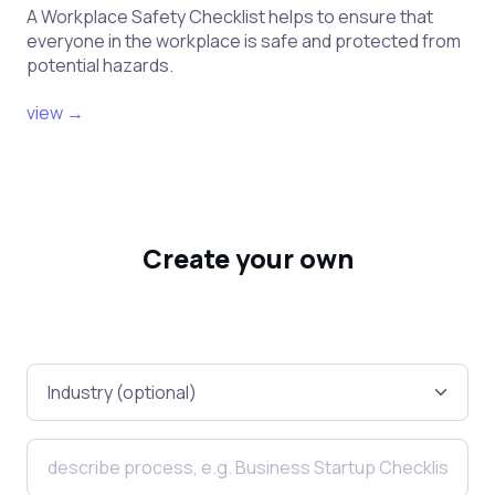
A Workplace Safety Checklist helps to ensure that
everyone in the workplace is safe and protected from
potential hazards.
view →
Create your own