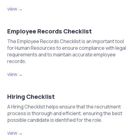
view →
Employee Records Checklist
The Employee Records Checklist is an important tool
for Human Resources to ensure compliance with legal
requirements and to maintain accurate employee
records.
view →
Hiring Checklist
A Hiring Checklist helps ensure that the recruitment
process is thorough and efficient, ensuring the best
possible candidate is identified for the role.
view →