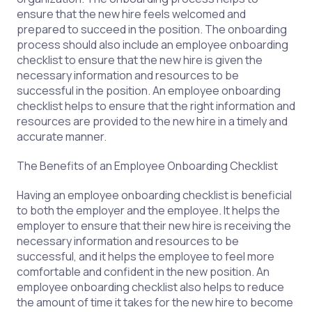
ensure that the new hire feels welcomed and
prepared to succeed in the position. The onboarding
process should also include an employee onboarding
checklist to ensure that the new hire is given the
necessary information and resources to be
successful in the position. An employee onboarding
checklist helps to ensure that the right information and
resources are provided to the new hire in a timely and
accurate manner.
The Benefits of an Employee Onboarding Checklist
Having an employee onboarding checklist is beneficial
to both the employer and the employee. It helps the
employer to ensure that their new hire is receiving the
necessary information and resources to be
successful, and it helps the employee to feel more
comfortable and confident in the new position. An
employee onboarding checklist also helps to reduce
the amount of time it takes for the new hire to become