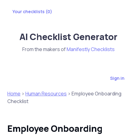
Your checklists (
0
)
AI Checklist Generator
From the makers of
Manifestly Checklists
Sign in
Home
>
Human Resources
> Employee Onboarding
Checklist
Employee Onboarding