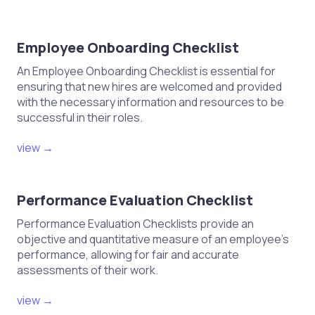
Employee Onboarding Checklist
An Employee Onboarding Checklist is essential for
ensuring that new hires are welcomed and provided
with the necessary information and resources to be
successful in their roles.
view →
Performance Evaluation Checklist
Performance Evaluation Checklists provide an
objective and quantitative measure of an employee's
performance, allowing for fair and accurate
assessments of their work.
view →