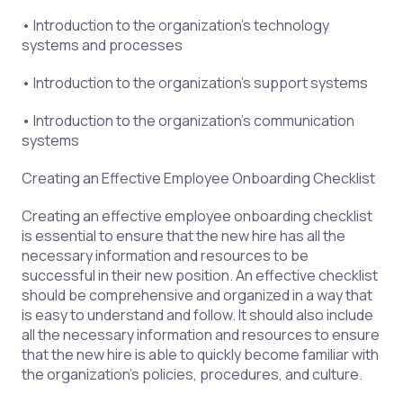
• Introduction to the organization’s technology
systems and processes
• Introduction to the organization’s support systems
• Introduction to the organization’s communication
systems
Creating an Effective Employee Onboarding Checklist
Creating an effective employee onboarding checklist
is essential to ensure that the new hire has all the
necessary information and resources to be
successful in their new position. An effective checklist
should be comprehensive and organized in a way that
is easy to understand and follow. It should also include
all the necessary information and resources to ensure
that the new hire is able to quickly become familiar with
the organization’s policies, procedures, and culture.