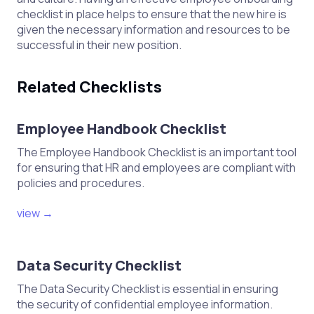
checklist in place helps to ensure that the new hire is
given the necessary information and resources to be
successful in their new position.
Related Checklists
Employee Handbook Checklist
The Employee Handbook Checklist is an important tool
for ensuring that HR and employees are compliant with
policies and procedures.
view →
Data Security Checklist
The Data Security Checklist is essential in ensuring
the security of confidential employee information.