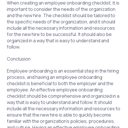
When creating an employee onboarding checklist, it is
important to consider the needs of the organization
and the new hire. The checklist should be tailored to
the specific needs of the organization, and it should
include all the necessary information and resources
for the new hire to be successful. It should also be
organized in a way that is easy to understand and
follow.
Conclusion
Employee onboarding is an essential step in the hiring
process, and having an employee onboarding
checklist is beneficial to both the employer and the
employee. An effective employee onboarding
checklist should be comprehensive and organized in a
way that is easy to understand and follow. It should
include all the necessary information and resources to
ensure that the new hire is able to quickly become
familiar with the organization’s policies, procedures,
and culture. Having an effective employee onboarding