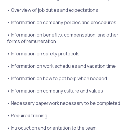
• Overview of job duties and expectations
• Information on company policies and procedures
• Information on benefits, compensation, and other
forms of remuneration
• Information on safety protocols
• Information on work schedules and vacation time
• Information on how to get help when needed
• Information on company culture and values
• Necessary paperwork necessary to be completed
• Required training
• Introduction and orientation to the team