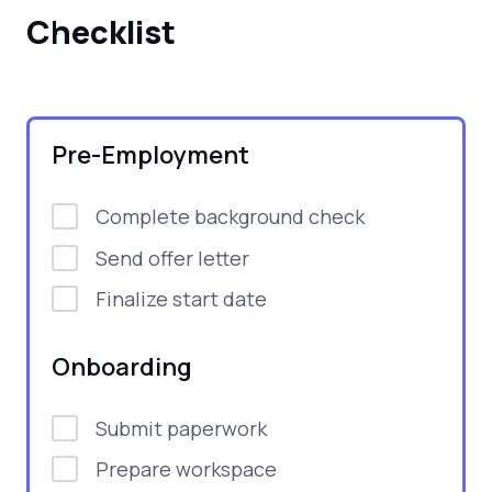
Checklist
Pre-Employment
Complete background check
Send offer letter
Finalize start date
Onboarding
Submit paperwork
Prepare workspace