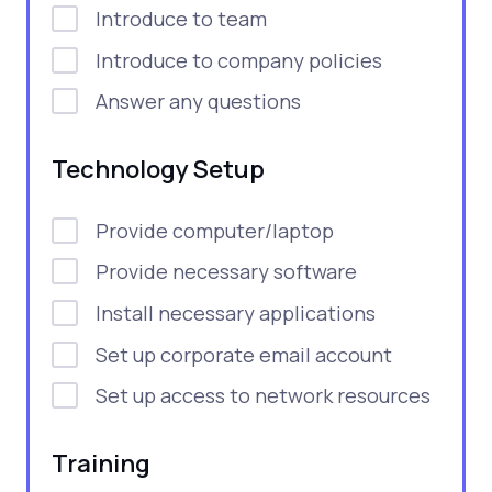
Introduce to team
Introduce to company policies
Answer any questions
Technology Setup
Provide computer/laptop
Provide necessary software
Install necessary applications
Set up corporate email account
Set up access to network resources
Training