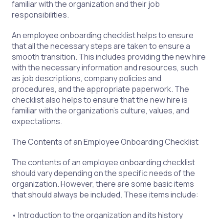
familiar with the organization and their job
responsibilities.
An employee onboarding checklist helps to ensure
that all the necessary steps are taken to ensure a
smooth transition. This includes providing the new hire
with the necessary information and resources, such
as job descriptions, company policies and
procedures, and the appropriate paperwork. The
checklist also helps to ensure that the new hire is
familiar with the organization’s culture, values, and
expectations.
The Contents of an Employee Onboarding Checklist
The contents of an employee onboarding checklist
should vary depending on the specific needs of the
organization. However, there are some basic items
that should always be included. These items include:
• Introduction to the organization and its history