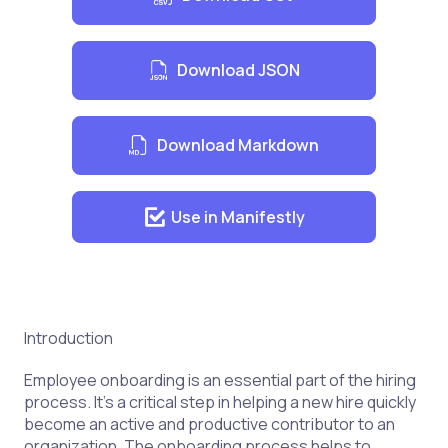
Download JSON
Download Markdown
Use in Manifestly
Introduction
Employee onboarding is an essential part of the hiring
process. It’s a critical step in helping a new hire quickly
become an active and productive contributor to an
organization. The onboarding process helps to