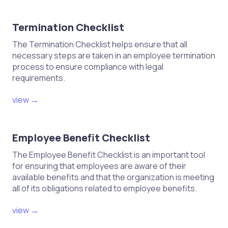
Termination Checklist
The Termination Checklist helps ensure that all
necessary steps are taken in an employee termination
process to ensure compliance with legal
requirements.
view →
Employee Benefit Checklist
The Employee Benefit Checklist is an important tool
for ensuring that employees are aware of their
available benefits and that the organization is meeting
all of its obligations related to employee benefits.
view →