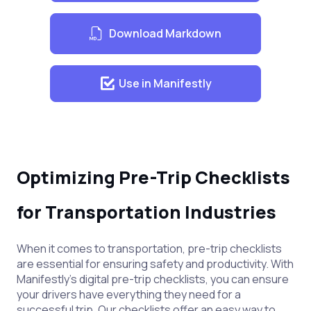
Download Markdown
Use in Manifestly
Optimizing Pre-Trip Checklists
for Transportation Industries
When it comes to transportation, pre-trip checklists
are essential for ensuring safety and productivity. With
Manifestly's digital pre-trip checklists, you can ensure
your drivers have everything they need for a
successful trip. Our checklists offer an easy way to