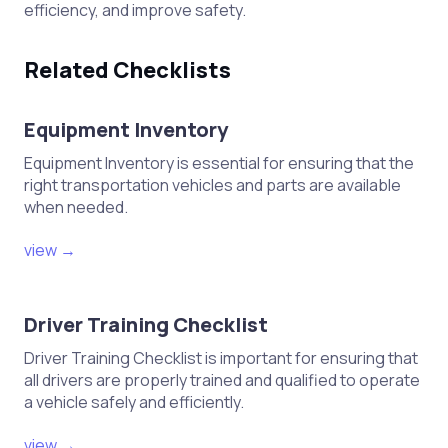
efficiency, and improve safety.
Related Checklists
Equipment Inventory
Equipment Inventory is essential for ensuring that the
right transportation vehicles and parts are available
when needed.
view →
Driver Training Checklist
Driver Training Checklist is important for ensuring that
all drivers are properly trained and qualified to operate
a vehicle safely and efficiently.
view →