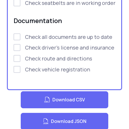
Check seatbelts are in working order
Documentation
Check all documents are up to date
Check driver's license and insurance
Check route and directions
Check vehicle registration
Download CSV
Download JSON