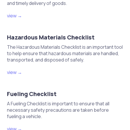
and timely delivery of goods.
view →
Hazardous Materials Checklist
The Hazardous Materials Checklist is an important tool
to help ensure that hazardous materials are handled,
transported, and disposed of safely.
view →
Fueling Checklist
A Fueling Checklist is important to ensure that all
necessary safety precautions are taken before
fueling a vehicle.
view →