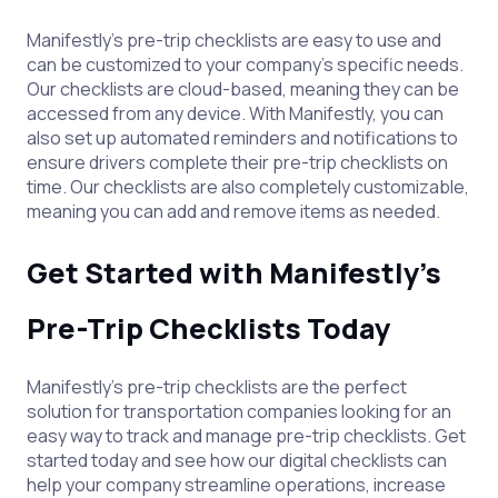
Manifestly's pre-trip checklists are easy to use and
can be customized to your company's specific needs.
Our checklists are cloud-based, meaning they can be
accessed from any device. With Manifestly, you can
also set up automated reminders and notifications to
ensure drivers complete their pre-trip checklists on
time. Our checklists are also completely customizable,
meaning you can add and remove items as needed.
Get Started with Manifestly's
Pre-Trip Checklists Today
Manifestly's pre-trip checklists are the perfect
solution for transportation companies looking for an
easy way to track and manage pre-trip checklists. Get
started today and see how our digital checklists can
help your company streamline operations, increase