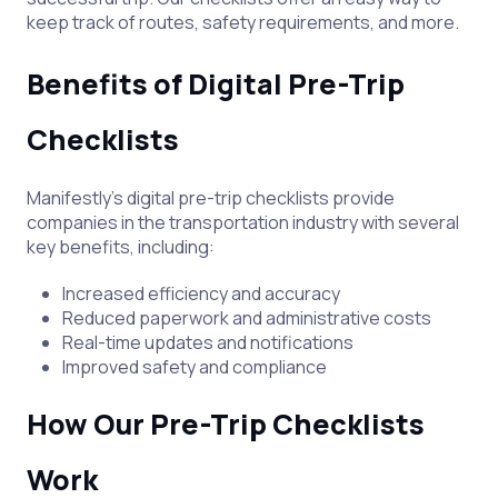
keep track of routes, safety requirements, and more.
Benefits of Digital Pre-Trip
Checklists
Manifestly's digital pre-trip checklists provide
companies in the transportation industry with several
key benefits, including:
Increased efficiency and accuracy
Reduced paperwork and administrative costs
Real-time updates and notifications
Improved safety and compliance
How Our Pre-Trip Checklists
Work