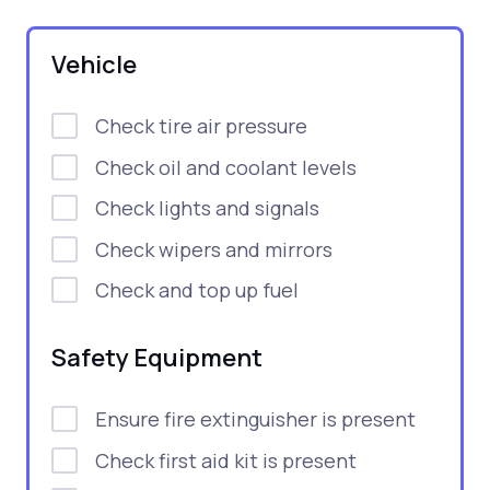
Vehicle
Check tire air pressure
Check oil and coolant levels
Check lights and signals
Check wipers and mirrors
Check and top up fuel
Safety Equipment
Ensure fire extinguisher is present
Check first aid kit is present