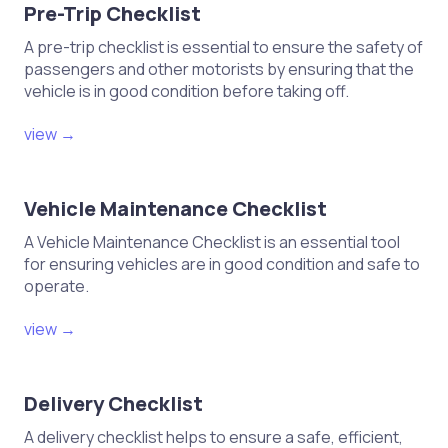
Pre-Trip Checklist
A pre-trip checklist is essential to ensure the safety of
passengers and other motorists by ensuring that the
vehicle is in good condition before taking off.
view →
Vehicle Maintenance Checklist
A Vehicle Maintenance Checklist is an essential tool
for ensuring vehicles are in good condition and safe to
operate.
view →
Delivery Checklist
A delivery checklist helps to ensure a safe, efficient,