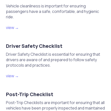
Vehicle cleanliness is important for ensuring
passengers have a safe, comfortable, and hygienic
ride.
view →
Driver Safety Checklist
Driver Safety Checklist is essential for ensuring that
drivers are aware of and prepared to follow safety
protocols and practices.
view →
Post-Trip Checklist
Post-Trip Checklists are important for ensuring that all
vehicles have been properly inspected and maintained