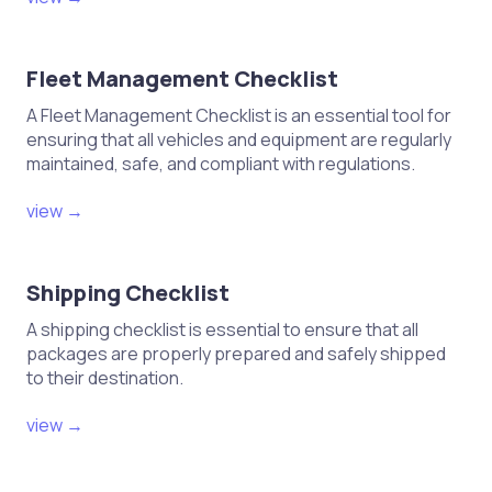
Fleet Management Checklist
A Fleet Management Checklist is an essential tool for
ensuring that all vehicles and equipment are regularly
maintained, safe, and compliant with regulations.
view →
Shipping Checklist
A shipping checklist is essential to ensure that all
packages are properly prepared and safely shipped
to their destination.
view →