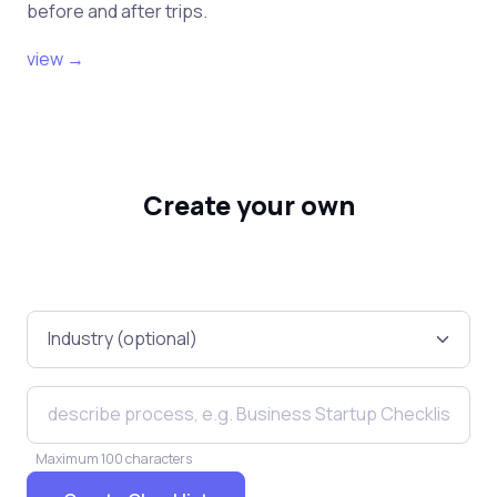
before and after trips.
view →
Create your own
Maximum 100 characters