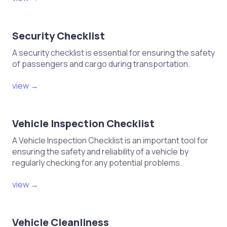
Security Checklist
A security checklist is essential for ensuring the safety
of passengers and cargo during transportation.
view →
Vehicle Inspection Checklist
A Vehicle Inspection Checklist is an important tool for
ensuring the safety and reliability of a vehicle by
regularly checking for any potential problems.
view →
Vehicle Cleanliness