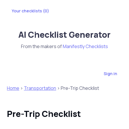
Your checklists (
0
)
AI Checklist Generator
From the makers of
Manifestly Checklists
Sign in
Home
>
Transportation
> Pre-Trip Checklist
Pre-Trip Checklist