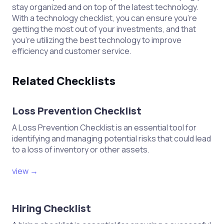
stay organized and on top of the latest technology.
With a technology checklist, you can ensure you’re
getting the most out of your investments, and that
you’re utilizing the best technology to improve
efficiency and customer service.
Related Checklists
Loss Prevention Checklist
A Loss Prevention Checklist is an essential tool for
identifying and managing potential risks that could lead
to a loss of inventory or other assets.
view →
Hiring Checklist