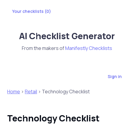
Your checklists (
0
)
AI Checklist Generator
From the makers of
Manifestly Checklists
Sign in
Home
>
Retail
> Technology Checklist
Technology Checklist