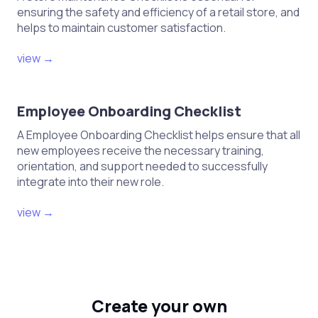
ensuring the safety and efficiency of a retail store, and
helps to maintain customer satisfaction.
view →
Employee Onboarding Checklist
A Employee Onboarding Checklist helps ensure that all
new employees receive the necessary training,
orientation, and support needed to successfully
integrate into their new role.
view →
Create your own