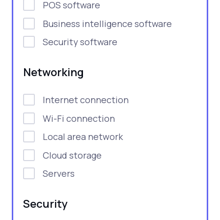
POS software
Business intelligence software
Security software
Networking
Internet connection
Wi-Fi connection
Local area network
Cloud storage
Servers
Security