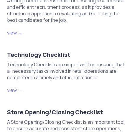
A hiring checklist is essential for ensuring a successful
and efficient recruitment process, as it provides a
structured approach to evaluating and selecting the
best candidates for the job.
view →
Technology Checklist
Technology Checklists are important for ensuring that
all necessary tasks involved in retail operations are
completed in a timely and efficient manner.
view →
Store Opening/Closing Checklist
A Store Opening/Closing Checklist is an important tool
to ensure accurate and consistent store operations,