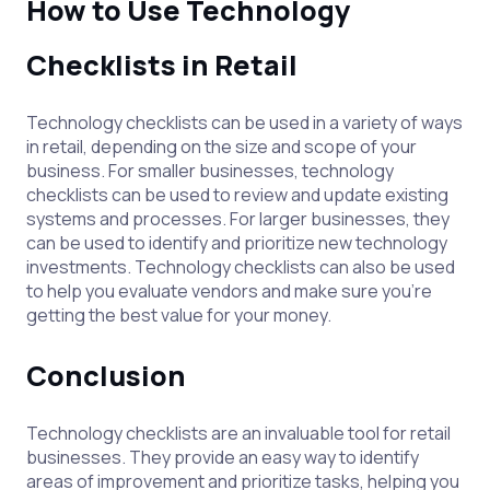
How to Use Technology
Checklists in Retail
Technology checklists can be used in a variety of ways
in retail, depending on the size and scope of your
business. For smaller businesses, technology
checklists can be used to review and update existing
systems and processes. For larger businesses, they
can be used to identify and prioritize new technology
investments. Technology checklists can also be used
to help you evaluate vendors and make sure you’re
getting the best value for your money.
Conclusion
Technology checklists are an invaluable tool for retail
businesses. They provide an easy way to identify
areas of improvement and prioritize tasks, helping you