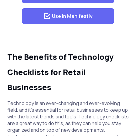
Use in Manifestly
The Benefits of Technology
Checklists for Retail
Businesses
Technology is an ever-changing and ever-evolving
field, and it’s essential for retail businesses to keep up
with the latest trends and tools. Technology checklists
are a great way to do this, as they can help you stay
organized and on top of new developments.