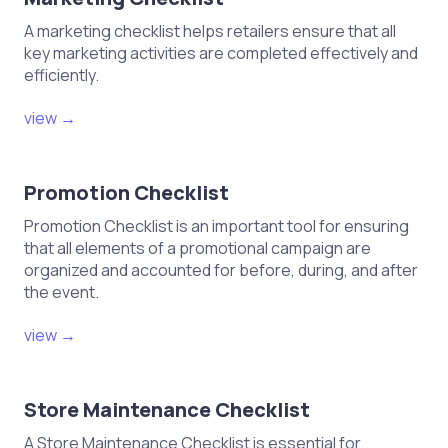
A marketing checklist helps retailers ensure that all
key marketing activities are completed effectively and
efficiently.
view →
Promotion Checklist
Promotion Checklist is an important tool for ensuring
that all elements of a promotional campaign are
organized and accounted for before, during, and after
the event.
view →
Store Maintenance Checklist
A Store Maintenance Checklist is essential for