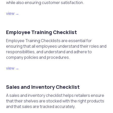
while also ensuring customer satisfaction.
view →
Employee Training Checklist
Employee Training Checklists are essential for
ensuring that all employees understand their roles and
responsibilities, and understand and adhere to
company policies and procedures.
view →
Sales and Inventory Checklist
A sales and inventory checklist helps retailers ensure
that their shelves are stocked with the right products
and that sales are tracked accurately.