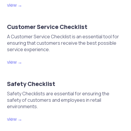
view →
Customer Service Checklist
A Customer Service Checklist is an essential tool for
ensuring that customers receive the best possible
service experience.
view →
Safety Checklist
Safety Checklists are essential for ensuring the
safety of customers and employees in retail
environments.
view →