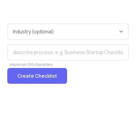
Maximum 100 characters