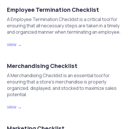
Employee Termination Checklist
A Employee Termination Checklist is a critical tool for
ensuring that all necessary steps are taken in a timely
and organized manner when terminating an employee.
view →
Merchandising Checklist
A Merchandising Checklist is an essential tool for
ensuring that a store's merchandise is properly
organized, displayed, and stocked to maximize sales
potential.
view →
Marketing Checklist