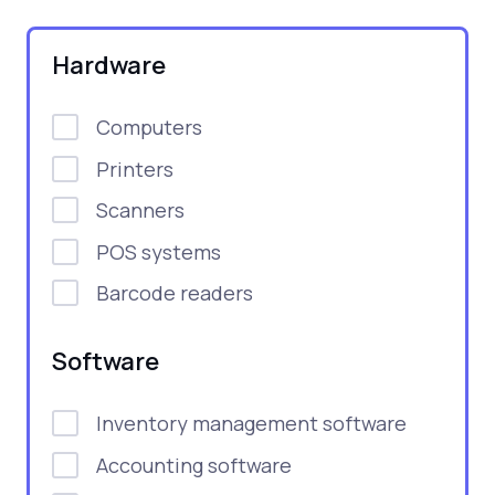
Hardware
Computers
Printers
Scanners
POS systems
Barcode readers
Software
Inventory management software
Accounting software