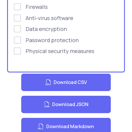
Firewalls
Anti-virus software
Data encryption
Password protection
Physical security measures
Download CSV
Download JSON
Download Markdown