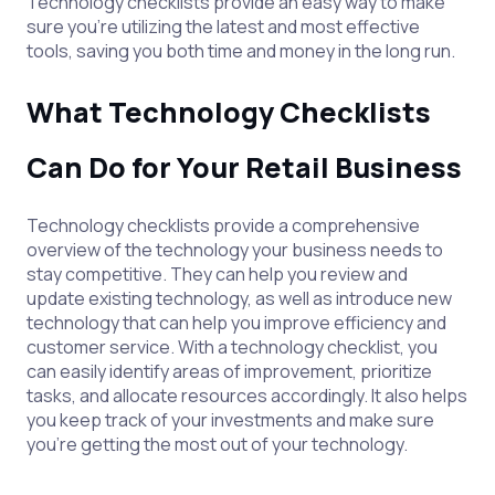
Technology checklists provide an easy way to make
sure you’re utilizing the latest and most effective
tools, saving you both time and money in the long run.
What Technology Checklists
Can Do for Your Retail Business
Technology checklists provide a comprehensive
overview of the technology your business needs to
stay competitive. They can help you review and
update existing technology, as well as introduce new
technology that can help you improve efficiency and
customer service. With a technology checklist, you
can easily identify areas of improvement, prioritize
tasks, and allocate resources accordingly. It also helps
you keep track of your investments and make sure
you’re getting the most out of your technology.