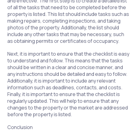
and effective. The first step is to create a detailed list
of all the tasks that need to be completed before the
property is listed. This list should include tasks such as
making repairs, completing inspections, and taking
photos of the property. Additionally, the list should
include any other tasks that may be necessary, such
as obtaining permits or certificates of occupancy.
Next, it is important to ensure that the checklist is easy
to understand and follow. This means that the tasks
should be written in a clear and concise manner, and
any instructions should be detailed and easy to follow.
Additionally, it is important to include any relevant
information such as deadlines, contacts, and costs.
Finally, it is important to ensure that the checklist is
regularly updated. This will help to ensure that any
changes to the property or the market are addressed
before the property is listed.
Conclusion