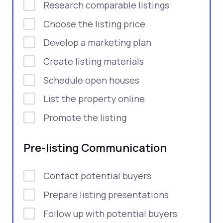
Research comparable listings
Choose the listing price
Develop a marketing plan
Create listing materials
Schedule open houses
List the property online
Promote the listing
Pre-listing Communication
Contact potential buyers
Prepare listing presentations
Follow up with potential buyers