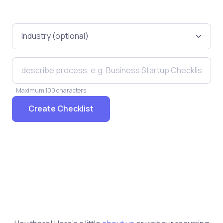
Maximum 100 characters