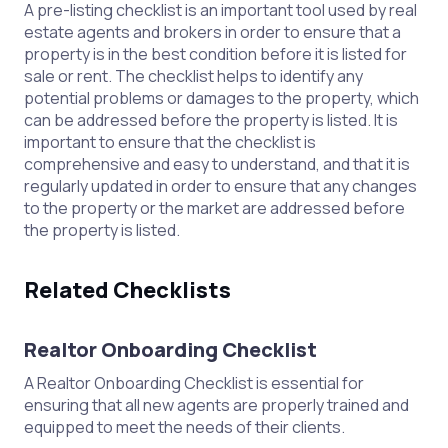
A pre-listing checklist is an important tool used by real
estate agents and brokers in order to ensure that a
property is in the best condition before it is listed for
sale or rent. The checklist helps to identify any
potential problems or damages to the property, which
can be addressed before the property is listed. It is
important to ensure that the checklist is
comprehensive and easy to understand, and that it is
regularly updated in order to ensure that any changes
to the property or the market are addressed before
the property is listed.
Related Checklists
Realtor Onboarding Checklist
A Realtor Onboarding Checklist is essential for
ensuring that all new agents are properly trained and
equipped to meet the needs of their clients.