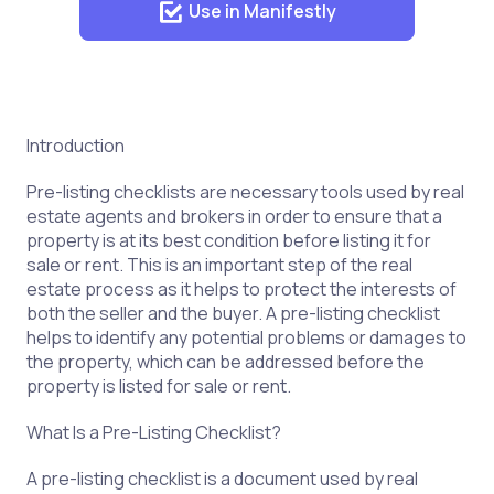
Use in Manifestly
Introduction
Pre-listing checklists are necessary tools used by real
estate agents and brokers in order to ensure that a
property is at its best condition before listing it for
sale or rent. This is an important step of the real
estate process as it helps to protect the interests of
both the seller and the buyer. A pre-listing checklist
helps to identify any potential problems or damages to
the property, which can be addressed before the
property is listed for sale or rent.
What Is a Pre-Listing Checklist?
A pre-listing checklist is a document used by real