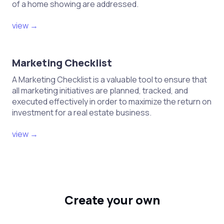
of a home showing are addressed.
view →
Marketing Checklist
A Marketing Checklist is a valuable tool to ensure that
all marketing initiatives are planned, tracked, and
executed effectively in order to maximize the return on
investment for a real estate business.
view →
Create your own