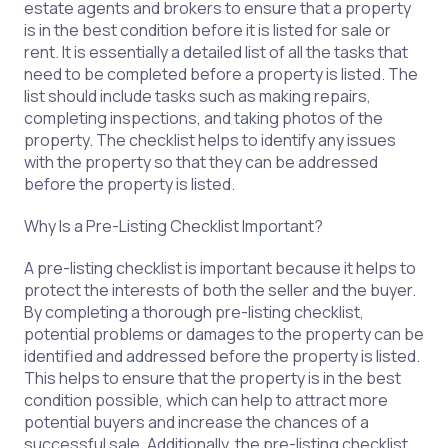
estate agents and brokers to ensure that a property
is in the best condition before it is listed for sale or
rent. It is essentially a detailed list of all the tasks that
need to be completed before a property is listed. The
list should include tasks such as making repairs,
completing inspections, and taking photos of the
property. The checklist helps to identify any issues
with the property so that they can be addressed
before the property is listed.
Why Is a Pre-Listing Checklist Important?
A pre-listing checklist is important because it helps to
protect the interests of both the seller and the buyer.
By completing a thorough pre-listing checklist,
potential problems or damages to the property can be
identified and addressed before the property is listed.
This helps to ensure that the property is in the best
condition possible, which can help to attract more
potential buyers and increase the chances of a
successful sale. Additionally, the pre-listing checklist