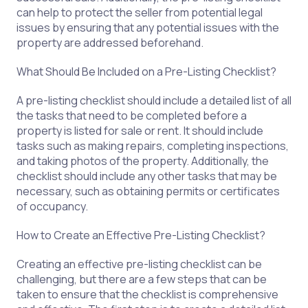
can help to protect the seller from potential legal
issues by ensuring that any potential issues with the
property are addressed beforehand.
What Should Be Included on a Pre-Listing Checklist?
A pre-listing checklist should include a detailed list of all
the tasks that need to be completed before a
property is listed for sale or rent. It should include
tasks such as making repairs, completing inspections,
and taking photos of the property. Additionally, the
checklist should include any other tasks that may be
necessary, such as obtaining permits or certificates
of occupancy.
How to Create an Effective Pre-Listing Checklist?
Creating an effective pre-listing checklist can be
challenging, but there are a few steps that can be
taken to ensure that the checklist is comprehensive