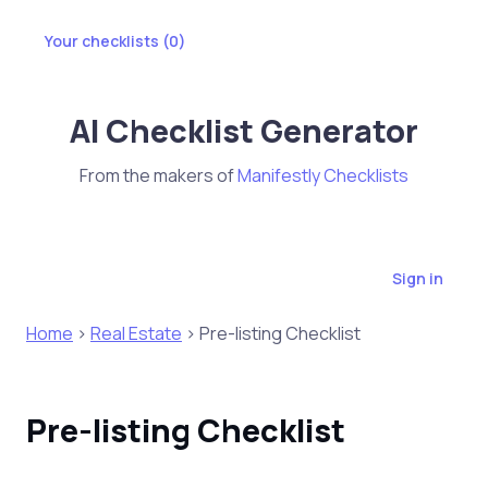
Your checklists (
0
)
AI Checklist Generator
From the makers of
Manifestly Checklists
Sign in
Home
>
Real Estate
> Pre-listing Checklist
Pre-listing Checklist