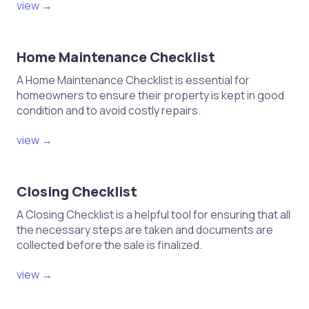
view →
Home Maintenance Checklist
A Home Maintenance Checklist is essential for
homeowners to ensure their property is kept in good
condition and to avoid costly repairs.
view →
Closing Checklist
A Closing Checklist is a helpful tool for ensuring that all
the necessary steps are taken and documents are
collected before the sale is finalized.
view →