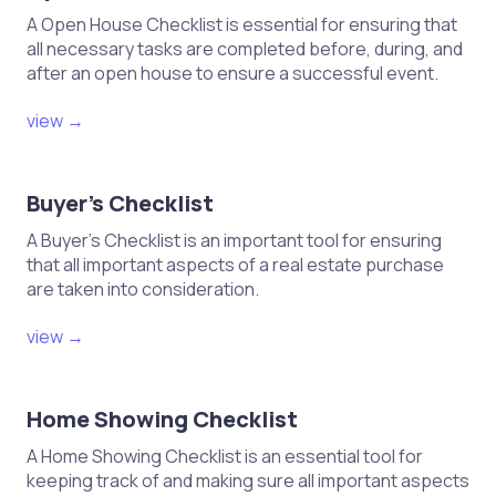
A Open House Checklist is essential for ensuring that
all necessary tasks are completed before, during, and
after an open house to ensure a successful event.
view →
Buyer's Checklist
A Buyer's Checklist is an important tool for ensuring
that all important aspects of a real estate purchase
are taken into consideration.
view →
Home Showing Checklist
A Home Showing Checklist is an essential tool for
keeping track of and making sure all important aspects