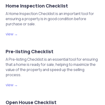
Home Inspection Checklist
A Home Inspection Checklist is an important tool for
ensuring a property is in good condition before
purchase or sale.
view →
Pre-listing Checklist
A Pre-listing Checklist is an essential tool for ensuring
that a home is ready for sale, helping to maximize the
value of the property and speed up the selling
process.
view →
Open House Checklist