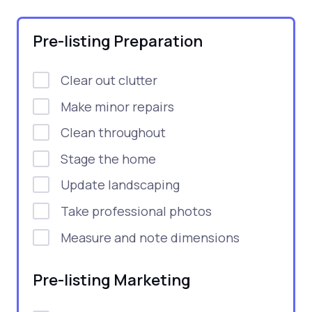
Pre-listing Preparation
Clear out clutter
Make minor repairs
Clean throughout
Stage the home
Update landscaping
Take professional photos
Measure and note dimensions
Pre-listing Marketing