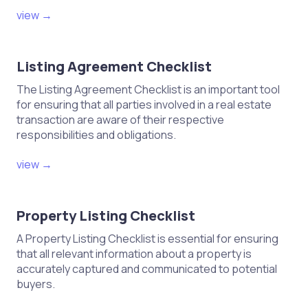
view →
Listing Agreement Checklist
The Listing Agreement Checklist is an important tool
for ensuring that all parties involved in a real estate
transaction are aware of their respective
responsibilities and obligations.
view →
Property Listing Checklist
A Property Listing Checklist is essential for ensuring
that all relevant information about a property is
accurately captured and communicated to potential
buyers.