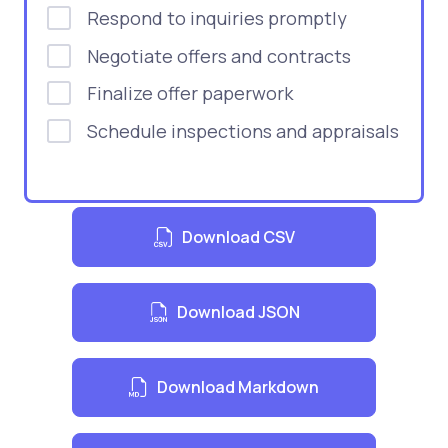
Respond to inquiries promptly
Negotiate offers and contracts
Finalize offer paperwork
Schedule inspections and appraisals
Download CSV
Download JSON
Download Markdown