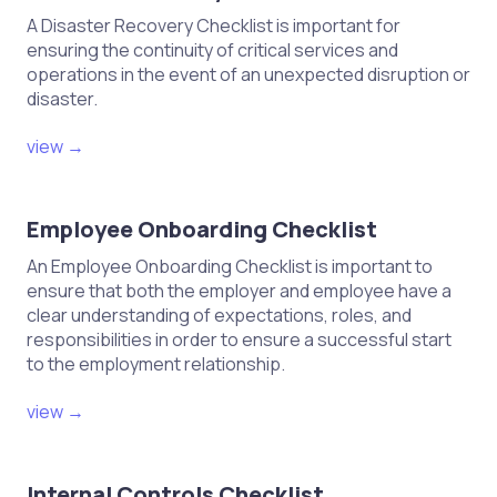
A Disaster Recovery Checklist is important for
ensuring the continuity of critical services and
operations in the event of an unexpected disruption or
disaster.
view →
Employee Onboarding Checklist
An Employee Onboarding Checklist is important to
ensure that both the employer and employee have a
clear understanding of expectations, roles, and
responsibilities in order to ensure a successful start
to the employment relationship.
view →
Internal Controls Checklist