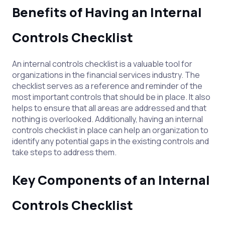
Benefits of Having an Internal
Controls Checklist
An internal controls checklist is a valuable tool for
organizations in the financial services industry. The
checklist serves as a reference and reminder of the
most important controls that should be in place. It also
helps to ensure that all areas are addressed and that
nothing is overlooked. Additionally, having an internal
controls checklist in place can help an organization to
identify any potential gaps in the existing controls and
take steps to address them.
Key Components of an Internal
Controls Checklist