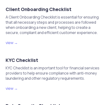
Client Onboarding Checklist
A Client Onboarding Checklist is essential for ensuring
that all necessary steps and processes are followed
when onboarding a new client, helping to create a
secure, compliant and efficient customer experience.
view →
KYC Checklist
KYC Checklist is an important tool for financial services
providers to help ensure compliance with anti-money
laundering and other regulatory requirements.
view →