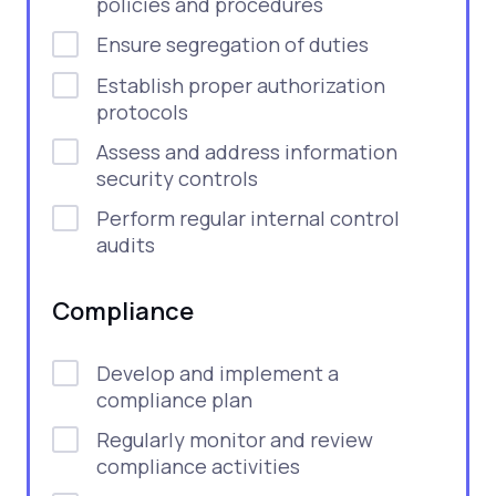
policies and procedures
Ensure segregation of duties
Establish proper authorization
protocols
Assess and address information
security controls
Perform regular internal control
audits
Compliance
Develop and implement a
compliance plan
Regularly monitor and review
compliance activities