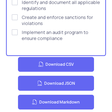
Identify and document all applicable
regulations
Create and enforce sanctions for
violations
Implement an audit program to
ensure compliance
Download CSV
Download JSON
Download Markdown