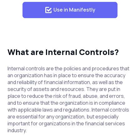
Use in Manifestly
What are Internal Controls?
Internal controls are the policies and procedures that
an organization has in place to ensure the accuracy
and reliability of financial information, as well as the
security of assets and resources. They are put in
place to reduce the risk of fraud, abuse, and errors,
and to ensure that the organization is in compliance
with applicable laws and regulations. Internal controls
are essential for any organization, but especially
important for organizations in the financial services
industry.