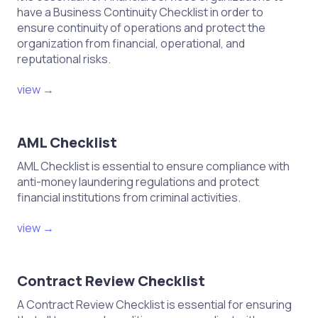
have a Business Continuity Checklist in order to
ensure continuity of operations and protect the
organization from financial, operational, and
reputational risks.
view →
AML Checklist
AML Checklist is essential to ensure compliance with
anti-money laundering regulations and protect
financial institutions from criminal activities.
view →
Contract Review Checklist
A Contract Review Checklist is essential for ensuring