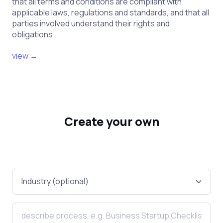
that all terms and conditions are compliant with
applicable laws, regulations and standards, and that all
parties involved understand their rights and
obligations.
view →
Create your own