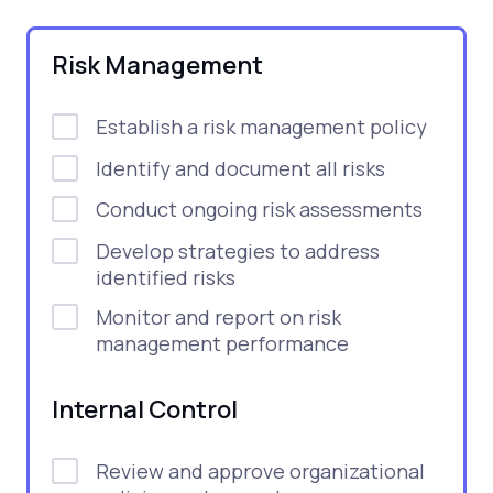
Risk Management
Establish a risk management policy
Identify and document all risks
Conduct ongoing risk assessments
Develop strategies to address
identified risks
Monitor and report on risk
management performance
Internal Control
Review and approve organizational