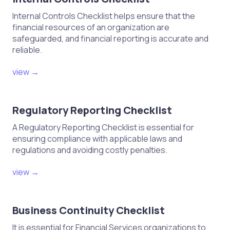
Internal Controls Checklist helps ensure that the
financial resources of an organization are
safeguarded, and financial reporting is accurate and
reliable.
view →
Regulatory Reporting Checklist
A Regulatory Reporting Checklist is essential for
ensuring compliance with applicable laws and
regulations and avoiding costly penalties.
view →
Business Continuity Checklist
It is essential for Financial Services organizations to