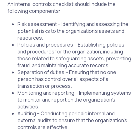
An internal controls checklist should include the
following components:
Risk assessment – Identifying and assessing the
potential risks to the organization's assets and
resources.
Policies and procedures – Establishing policies
and procedures for the organization, including
those related to safeguarding assets, preventing
fraud, and maintaining accurate records.
Separation of duties – Ensuring that no one
person has control over all aspects of a
transaction or process.
Monitoring and reporting – Implementing systems
to monitor and report on the organization's
activities.
Auditing – Conducting periodic internal and
external audits to ensure that the organization's
controls are effective.