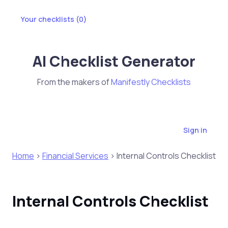
Your checklists (
0
)
AI Checklist Generator
From the makers of
Manifestly Checklists
Sign in
Home
>
Financial Services
> Internal Controls Checklist
Internal Controls Checklist