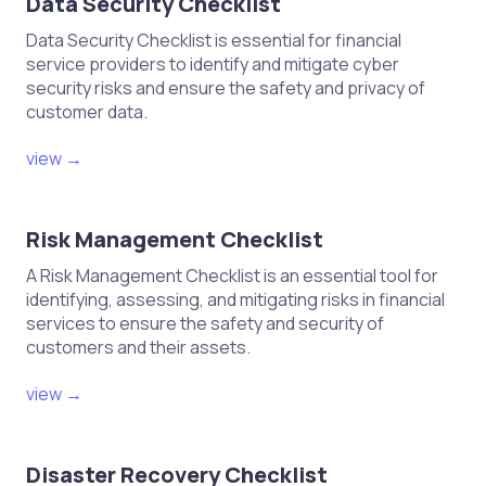
Data Security Checklist
Data Security Checklist is essential for financial
service providers to identify and mitigate cyber
security risks and ensure the safety and privacy of
customer data.
view →
Risk Management Checklist
A Risk Management Checklist is an essential tool for
identifying, assessing, and mitigating risks in financial
services to ensure the safety and security of
customers and their assets.
view →
Disaster Recovery Checklist