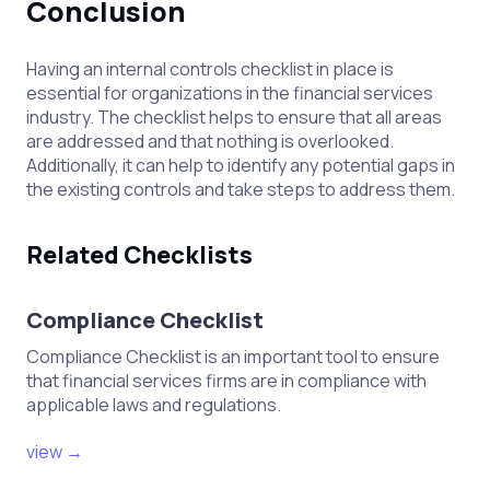
Conclusion
Having an internal controls checklist in place is
essential for organizations in the financial services
industry. The checklist helps to ensure that all areas
are addressed and that nothing is overlooked.
Additionally, it can help to identify any potential gaps in
the existing controls and take steps to address them.
Related Checklists
Compliance Checklist
Compliance Checklist is an important tool to ensure
that financial services firms are in compliance with
applicable laws and regulations.
view →