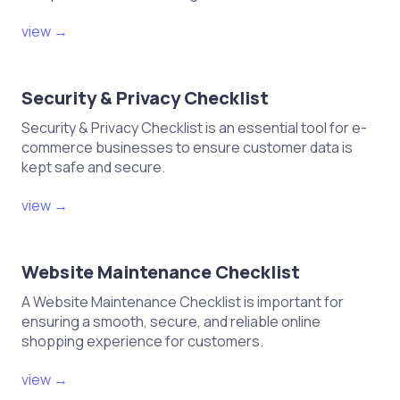
view →
Security & Privacy Checklist
Security & Privacy Checklist is an essential tool for e-
commerce businesses to ensure customer data is
kept safe and secure.
view →
Website Maintenance Checklist
A Website Maintenance Checklist is important for
ensuring a smooth, secure, and reliable online
shopping experience for customers.
view →