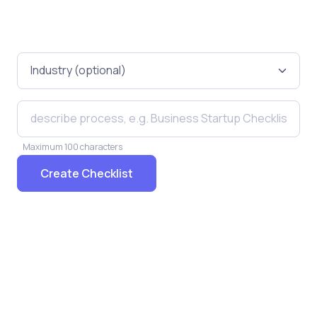
Maximum 100 characters