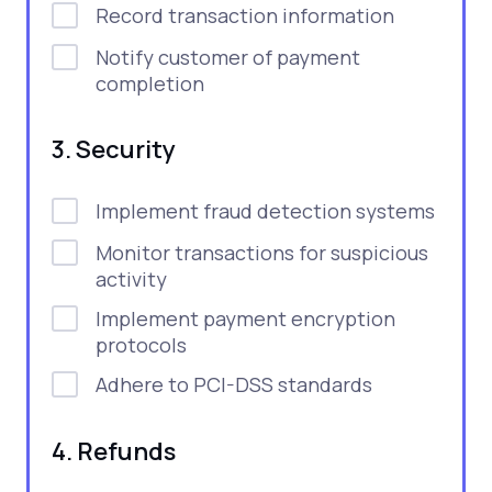
Record transaction information
Notify customer of payment
completion
3. Security
Implement fraud detection systems
Monitor transactions for suspicious
activity
Implement payment encryption
protocols
Adhere to PCI-DSS standards
4. Refunds