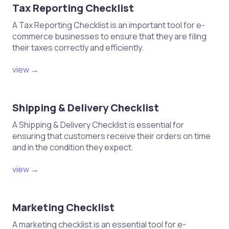
Tax Reporting Checklist
A Tax Reporting Checklist is an important tool for e-
commerce businesses to ensure that they are filing
their taxes correctly and efficiently.
view →
Shipping & Delivery Checklist
A Shipping & Delivery Checklist is essential for
ensuring that customers receive their orders on time
and in the condition they expect.
view →
Marketing Checklist
A marketing checklist is an essential tool for e-