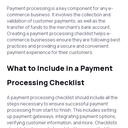
Payment processing is a key component for any e-
commerce business. It involves the collection and
validation of customer payments, as well as the
transfer of funds to the merchant’s bank account.
Creating a payment processing checklist helps e-
commerce businesses ensure they are following best
practices and providing a secure and convenient
payment experience for their customers.
What to Include in a Payment
Processing Checklist
A payment processing checklist should include all the
steps necessary to ensure successful payment
processing from start to finish. This includes setting
up payment gateways, integrating payment options,
verifying customer information, and more. Checklists