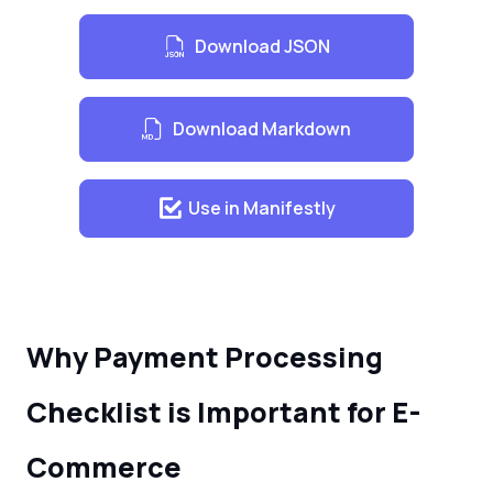
Download JSON
Download Markdown
Use in Manifestly
Why Payment Processing
Checklist is Important for E-
Commerce