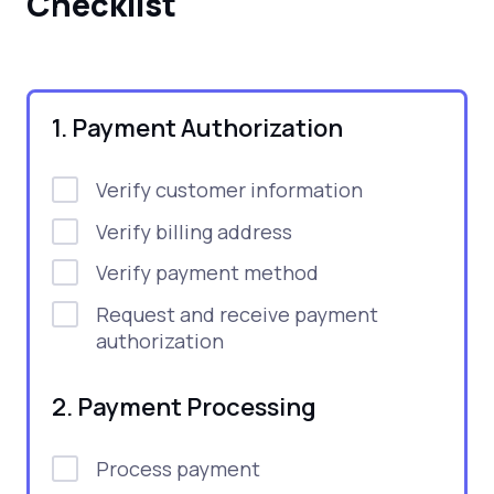
Checklist
1. Payment Authorization
Verify customer information
Verify billing address
Verify payment method
Request and receive payment
authorization
2. Payment Processing
Process payment