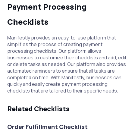
Payment Processing
Checklists
Manifestly provides an easy-to-use platform that
simplifies the process of creating payment
processing checklists. Our platform allows
businesses to customize their checklists and add, edit,
or delete tasks as needed. Our platform also provides
automated reminders to ensure that all tasks are
completed on time. With Manifestly, businesses can
quickly and easily create payment processing
checklists that are tailored to their specific needs.
Related Checklists
Order Fulfillment Checklist