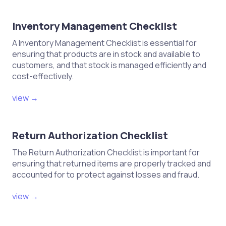
Inventory Management Checklist
A Inventory Management Checklist is essential for
ensuring that products are in stock and available to
customers, and that stock is managed efficiently and
cost-effectively.
view →
Return Authorization Checklist
The Return Authorization Checklist is important for
ensuring that returned items are properly tracked and
accounted for to protect against losses and fraud.
view →