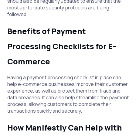
should also be regularly updated to ensure that the
most up-to-date security protocols are being
followed.
Benefits of Payment
Processing Checklists for E-
Commerce
Having a payment processing checklist in place can
help e-commerce businesses improve their customer
experience, as well as protect them from fraud and
data breaches. It can also help streamline the payment
process, allowing customers to complete their
transactions quickly and securely.
How Manifestly Can Help with