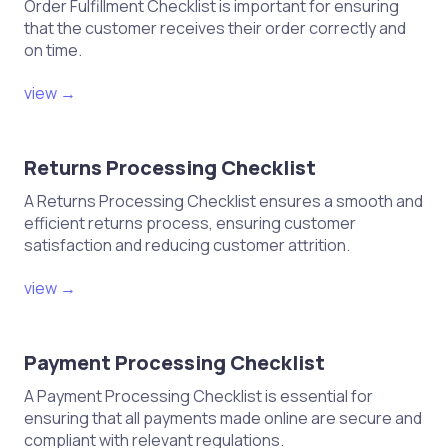
Order Fulfillment Checklist is important for ensuring
that the customer receives their order correctly and
on time.
view →
Returns Processing Checklist
A Returns Processing Checklist ensures a smooth and
efficient returns process, ensuring customer
satisfaction and reducing customer attrition.
view →
Payment Processing Checklist
A Payment Processing Checklist is essential for
ensuring that all payments made online are secure and
compliant with relevant regulations.