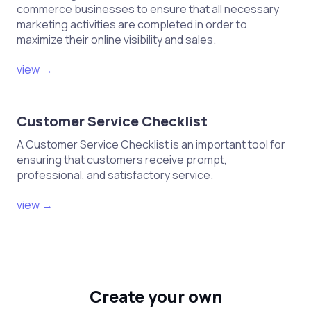
commerce businesses to ensure that all necessary
marketing activities are completed in order to
maximize their online visibility and sales.
view →
Customer Service Checklist
A Customer Service Checklist is an important tool for
ensuring that customers receive prompt,
professional, and satisfactory service.
view →
Create your own