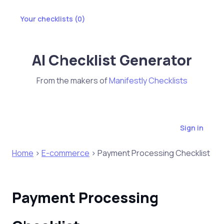
Your checklists (
0
)
AI Checklist Generator
From the makers of
Manifestly Checklists
Sign in
Home
>
E-commerce
> Payment Processing Checklist
Payment Processing