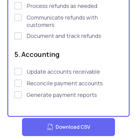
Process refunds as needed
Communicate refunds with
customers
Document and track refunds
5. Accounting
Update accounts receivable
Reconcile payment accounts
Generate payment reports
Download CSV